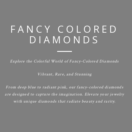
FANCY COLORED
DIAMONDS
Explore the Colorful World of Fancy-Colored Diamonds
Vibrant, Rare, and Stunning
From deep blue to radiant pink, our fancy-colored diamonds
are designed to capture the imagination. Elevate your jewelry
with unique diamonds that radiate beauty and rarity.